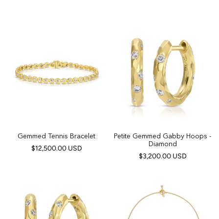
Gemmed Tennis Bracelet
Petite Gemmed Gabby Hoops -
Diamond
$12,500.00 USD
$3,200.00 USD