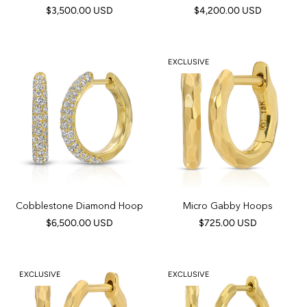
$3,500.00 USD
$4,200.00 USD
EXCLUSIVE
Cobblestone Diamond Hoop
Micro Gabby Hoops
$6,500.00 USD
$725.00 USD
EXCLUSIVE
EXCLUSIVE