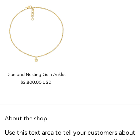
Diamond Nesting Gem Anklet
$2,800.00 USD
About the shop
Use this text area to tell your customers about