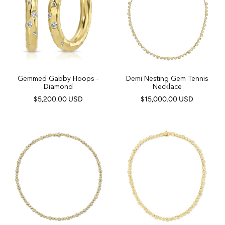
Gemmed Gabby Hoops -
Demi Nesting Gem Tennis
Diamond
Necklace
$5,200.00 USD
$15,000.00 USD