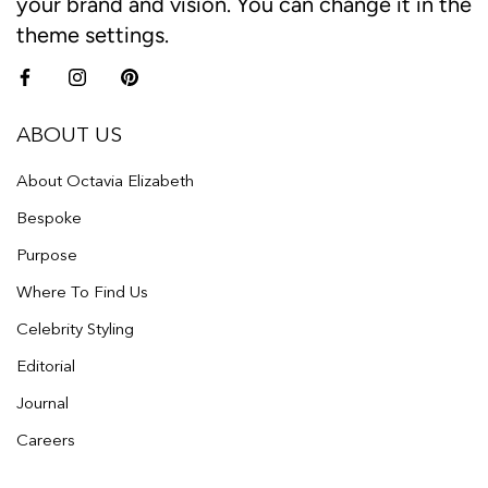
your brand and vision. You can change it in the
theme settings.
ABOUT US
About Octavia Elizabeth
Bespoke
Purpose
Where To Find Us
Celebrity Styling
Editorial
Journal
Careers