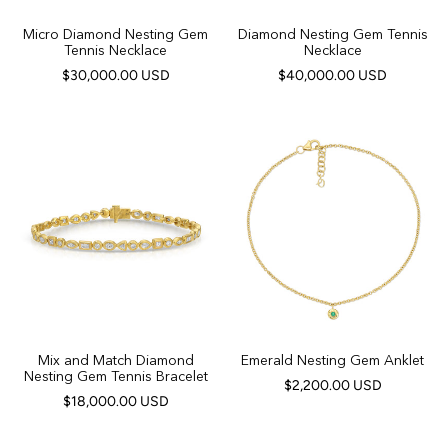
Micro Diamond Nesting Gem
Diamond Nesting Gem Tennis
Tennis Necklace
Necklace
$30,000.00 USD
$40,000.00 USD
Mix and Match Diamond
Emerald Nesting Gem Anklet
Nesting Gem Tennis Bracelet
$2,200.00 USD
$18,000.00 USD