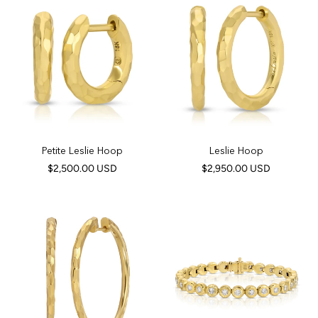
Petite Leslie Hoop
Leslie Hoop
$2,500.00 USD
$2,950.00 USD