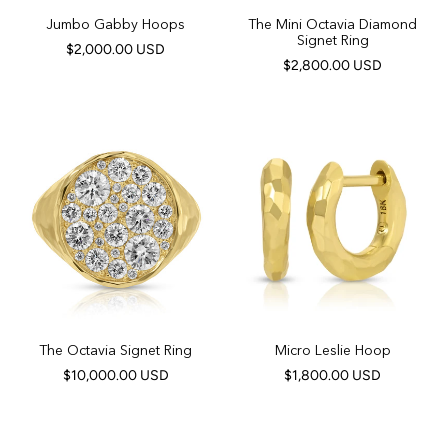
Jumbo Gabby Hoops
The Mini Octavia Diamond
Signet Ring
$2,000.00 USD
$2,800.00 USD
The Octavia Signet Ring
Micro Leslie Hoop
$10,000.00 USD
$1,800.00 USD