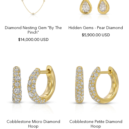
Diamond Nesting Gem "By The
Hidden Gems - Pear Diamond
Pinch"
$5,900.00 USD
$14,000.00 USD
Cobblestone Micro Diamond
Cobblestone Petite Diamond
Hoop
Hoop