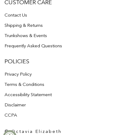
CUSTOMER CARE
Contact Us
Shipping & Returns
Trunkshows & Events
Frequently Asked Questions
POLICIES
Privacy Policy
Terms & Conditions
Accessibility Statement
Disclaimer
CCPA
© Octavia Elizabeth