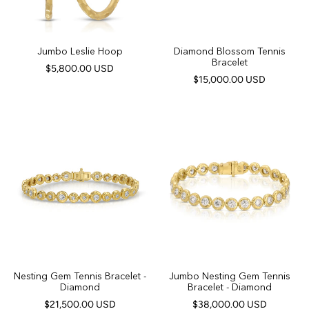
Jumbo Leslie Hoop
Diamond Blossom Tennis
Bracelet
$5,800.00 USD
$15,000.00 USD
Nesting Gem Tennis Bracelet -
Jumbo Nesting Gem Tennis
Diamond
Bracelet - Diamond
$21,500.00 USD
$38,000.00 USD