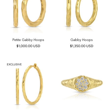
Petite Gabby Hoops
Gabby Hoops
$1,000.00 USD
$1,350.00 USD
EXCLUSIVE