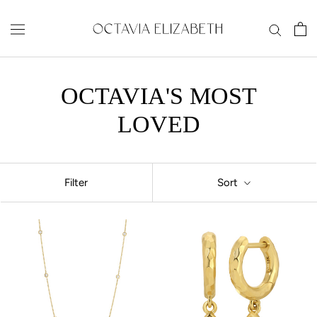
Skip
to
content
OCTAVIA'S MOST
LOVED
Filter
Sort