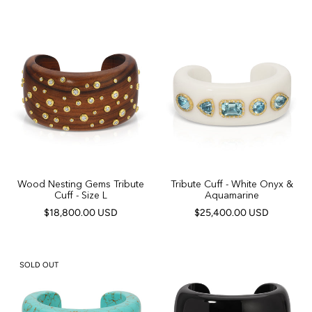
Wood Nesting Gems Tribute
Tribute Cuff - White Onyx &
Cuff - Size L
Aquamarine
$18,800.00 USD
$25,400.00 USD
SOLD OUT