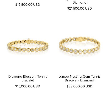
Diamond
$12,500.00 USD
$21,500.00 USD
Diamond Blossom Tennis
Jumbo Nesting Gem Tennis
Bracelet
Bracelet - Diamond
$15,000.00 USD
$38,000.00 USD