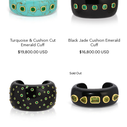
Turquoise & Cushion Cut
Black Jade Cushion Emerald
Emerald Cuff
Cuff
$19,800.00 USD
$16,800.00 USD
Sold Out