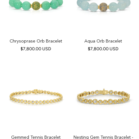
Chrysoprase Orb Bracelet
Aqua Orb Bracelet
$7,800.00 USD
$7,800.00 USD
Gemmed Tennis Bracelet
Nesting Gem Tennis Bracelet -