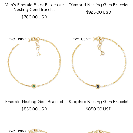
Men's Emerald Black Parachute
Diamond Nesting Gem Bracelet
Nesting Gem Bracelet
$925.00 USD
$780.00 USD
EXCLUSIVE
EXCLUSIVE
Emerald Nesting Gem Bracelet
Sapphire Nesting Gem Bracelet
$850.00 USD
$850.00 USD
EXCLUSIVE