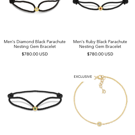
Men's Diamond Black Parachute
Men's Ruby Black Parachute
Nesting Gem Bracelet
Nesting Gem Bracelet
$780.00 USD
$780.00 USD
EXCLUSIVE