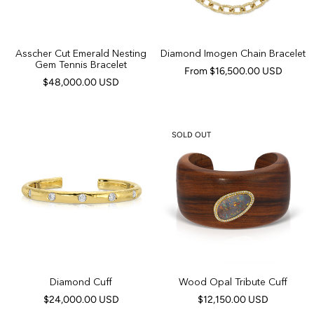
Asscher Cut Emerald Nesting
Diamond Imogen Chain Bracelet
Gem Tennis Bracelet
From $16,500.00 USD
$48,000.00 USD
SOLD OUT
Diamond Cuff
Wood Opal Tribute Cuff
$24,000.00 USD
$12,150.00 USD