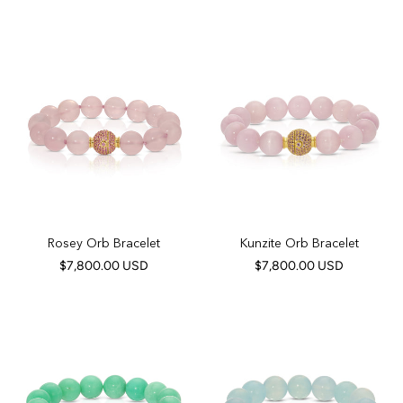
Rosey Orb Bracelet
Kunzite Orb Bracelet
$7,800.00 USD
$7,800.00 USD