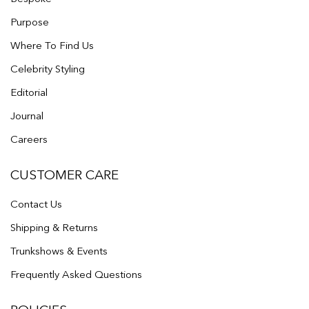
Purpose
Where To Find Us
Celebrity Styling
Editorial
Journal
Careers
CUSTOMER CARE
Contact Us
Shipping & Returns
Trunkshows & Events
Frequently Asked Questions