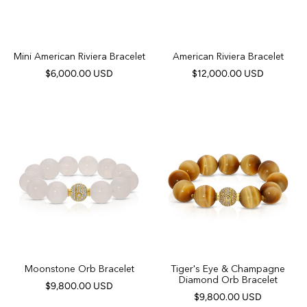
Mini American Riviera Bracelet
American Riviera Bracelet
$6,000.00 USD
$12,000.00 USD
Moonstone Orb Bracelet
Tiger's Eye & Champagne
Diamond Orb Bracelet
$9,800.00 USD
$9,800.00 USD