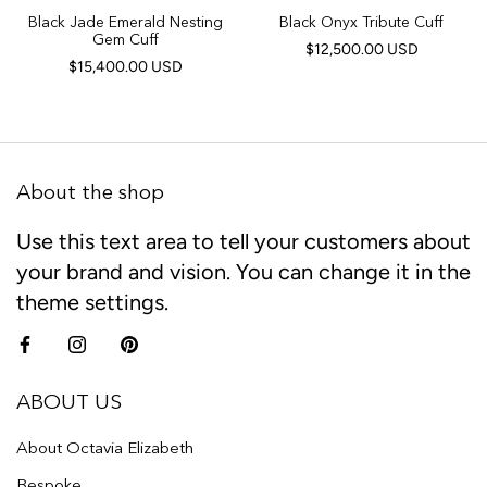
Black Jade Emerald Nesting
Black Onyx Tribute Cuff
Gem Cuff
$12,500.00 USD
$15,400.00 USD
About the shop
Use this text area to tell your customers about
your brand and vision. You can change it in the
theme settings.
ABOUT US
About Octavia Elizabeth
Bespoke