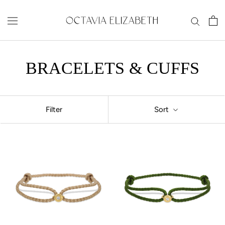
Skip
to
content
BRACELETS & CUFFS
Filter
Sort