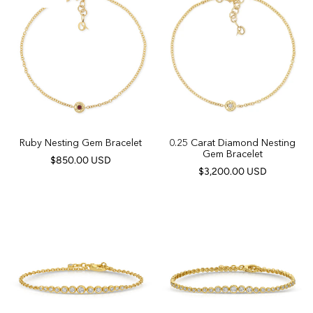
Ruby Nesting Gem Bracelet
0.25 Carat Diamond Nesting
Gem Bracelet
$850.00 USD
$3,200.00 USD