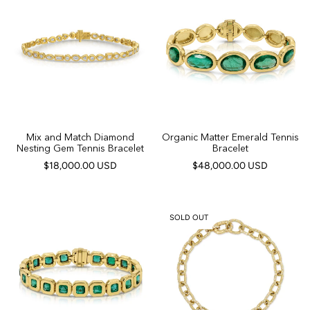
Mix and Match Diamond
Organic Matter Emerald Tennis
Nesting Gem Tennis Bracelet
Bracelet
$18,000.00 USD
$48,000.00 USD
SOLD OUT