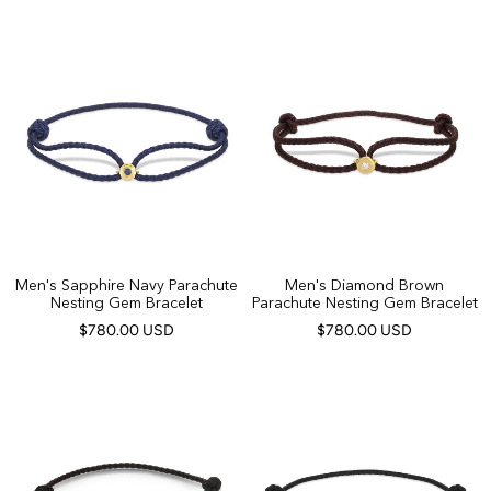
Men's Sapphire Navy Parachute
Men's Diamond Brown
Nesting Gem Bracelet
Parachute Nesting Gem Bracelet
$780.00 USD
$780.00 USD