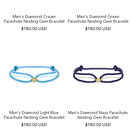
Men's Diamond Cream
Men's Diamond Green
Parachute Nesting Gem Bracelet
Parachute Nesting Gem Bracelet
$780.00 USD
$780.00 USD
Men's Diamond Light Blue
Men's Diamond Navy Parachute
Parachute Nesting Gem Bracelet
Nesting Gem Bracelet
$780.00 USD
$780.00 USD