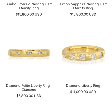
Jumbo Emerald Nesting Gem
Jumbo Sapphire Nesting Gem
Eternity Ring
Eternity Ring
$15,800.00 USD
$15,800.00 USD
Diamond Petite Liberty Ring -
Diamond Liberty Ring
Diamond
$11,000.00 USD
$6,800.00 USD