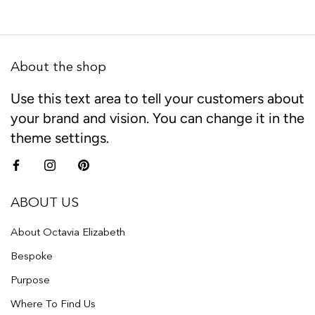
About the shop
Use this text area to tell your customers about
your brand and vision. You can change it in the
theme settings.
ABOUT US
About Octavia Elizabeth
Bespoke
Purpose
Where To Find Us