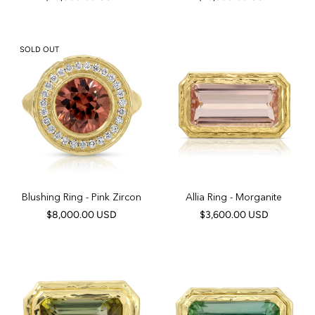
SOLD OUT
Blushing Ring - Pink Zircon
Allia Ring - Morganite
$8,000.00 USD
$3,600.00 USD