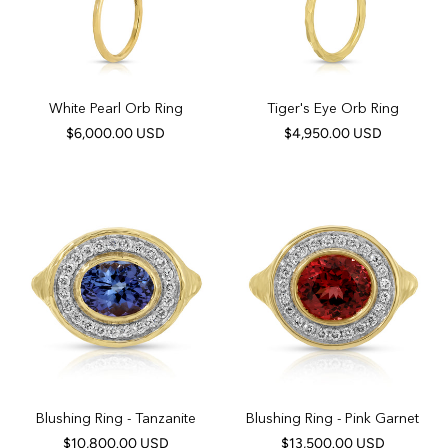
White Pearl Orb Ring
Tiger's Eye Orb Ring
$6,000.00 USD
$4,950.00 USD
Blushing Ring - Tanzanite
Blushing Ring - Pink Garnet
$10,800.00 USD
$13,500.00 USD