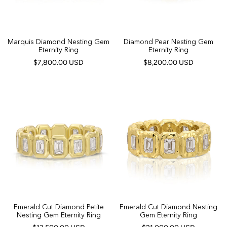
Marquis Diamond Nesting Gem
Diamond Pear Nesting Gem
Eternity Ring
Eternity Ring
$7,800.00 USD
$8,200.00 USD
Emerald Cut Diamond Petite
Emerald Cut Diamond Nesting
Nesting Gem Eternity Ring
Gem Eternity Ring