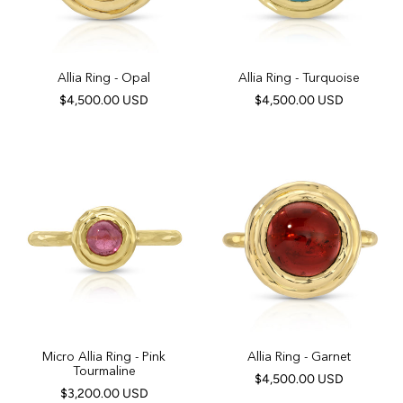
Allia Ring - Opal
Allia Ring - Turquoise
$4,500.00 USD
$4,500.00 USD
Micro Allia Ring - Pink
Allia Ring - Garnet
Tourmaline
$4,500.00 USD
$3,200.00 USD