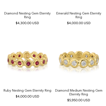
Diamond Nesting Gem Eternity
Emerald Nesting Gem Eternity
Ring
Ring
$4,300.00 USD
$4,000.00 USD
Ruby Nesting Gem Eternity Ring
Diamond Medium Nesting Gem
Eternity Ring
$4,000.00 USD
$5,950.00 USD