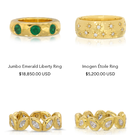
Jumbo Emerald Liberty Ring
Imogen Étoile Ring
$18,850.00 USD
$5,200.00 USD