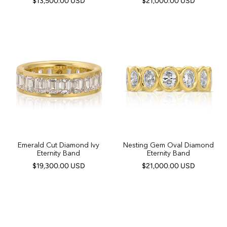
$13,500.00 USD
$21,000.00 USD
Emerald Cut Diamond Ivy
Nesting Gem Oval Diamond
Eternity Band
Eternity Band
$19,300.00 USD
$21,000.00 USD