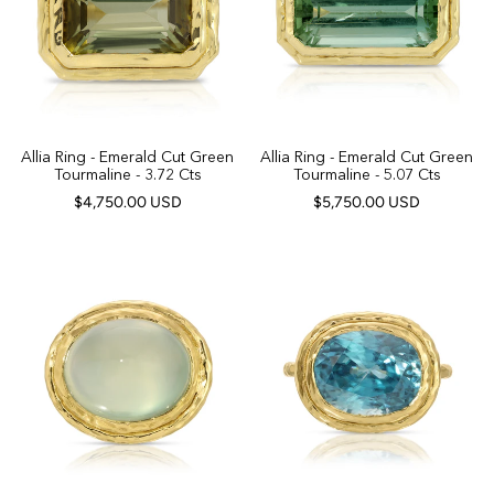
Allia Ring - Emerald Cut Green
Allia Ring - Emerald Cut Green
Tourmaline - 3.72 Cts
Tourmaline - 5.07 Cts
$4,750.00 USD
$5,750.00 USD