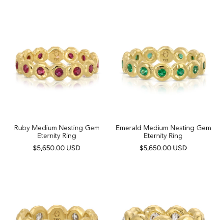
Ruby Medium Nesting Gem
Emerald Medium Nesting Gem
Eternity Ring
Eternity Ring
$5,650.00 USD
$5,650.00 USD