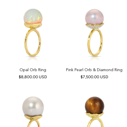
Opal Orb Ring
Pink Pearl Orb & Diamond Ring
$8,800.00 USD
$7,500.00 USD