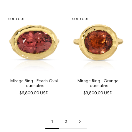
SOLD OUT
SOLD OUT
Mirage Ring - Peach Oval
Mirage Ring - Orange
Tourmaline
Tourmaline
$6,800.00 USD
$9,800.00 USD
1
2