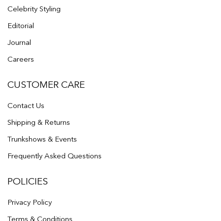
Celebrity Styling
Editorial
Journal
Careers
CUSTOMER CARE
Contact Us
Shipping & Returns
Trunkshows & Events
Frequently Asked Questions
POLICIES
Privacy Policy
Terms & Conditions