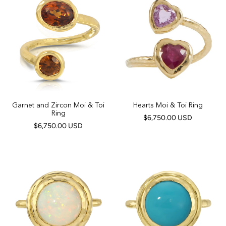
Garnet and Zircon Moi & Toi
Hearts Moi & Toi Ring
Ring
$6,750.00 USD
$6,750.00 USD