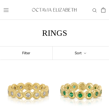
Skip
to
content
RINGS
Filter
Sort