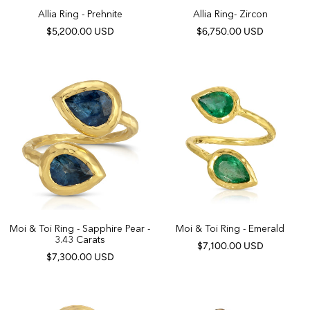
Allia Ring - Prehnite
Allia Ring- Zircon
$5,200.00 USD
$6,750.00 USD
Moi & Toi Ring - Sapphire Pear -
Moi & Toi Ring - Emerald
3.43 Carats
$7,100.00 USD
$7,300.00 USD