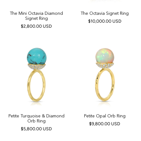
The Mini Octavia Diamond
The Octavia Signet Ring
Signet Ring
$10,000.00 USD
$2,800.00 USD
Petite Turquoise & Diamond
Petite Opal Orb Ring
Orb Ring
$9,800.00 USD
$5,800.00 USD