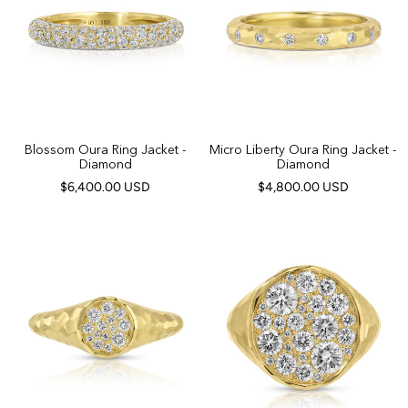
Blossom Oura Ring Jacket -
Micro Liberty Oura Ring Jacket -
Diamond
Diamond
$6,400.00 USD
$4,800.00 USD