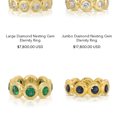
Large Diamond Nesting Gem
Jumbo Diamond Nesting Gem
Eternity Ring
Eternity Ring
$7,800.00 USD
$17,800.00 USD