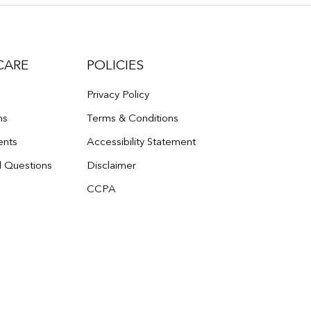
CARE
POLICIES
Privacy Policy
ns
Terms & Conditions
ents
Accessibility Statement
d Questions
Disclaimer
CCPA