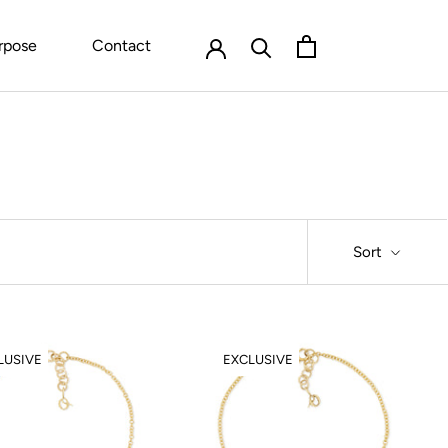
rpose
Contact
Sort
LUSIVE
EXCLUSIVE