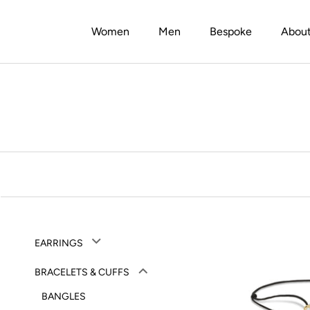
Skip
to
Women
Men
Bespoke
Abou
content
Men
Bespoke
Abou
EARRINGS
BRACELETS & CUFFS
BANGLES