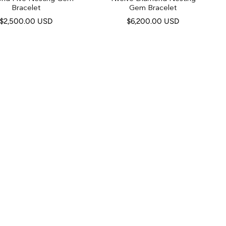
Bracelet
Gem Bracelet
$2,500.00 USD
$6,200.00 USD