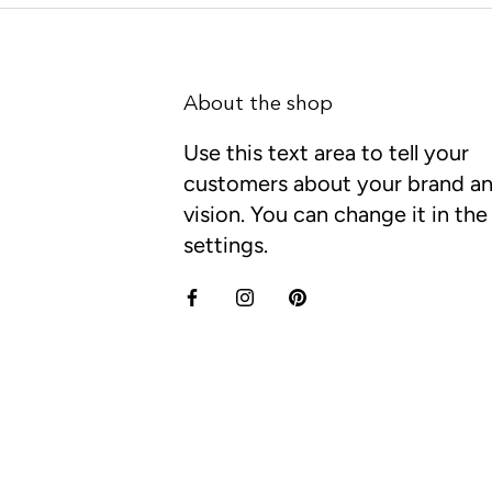
About the shop
Use this text area to tell your
customers about your brand a
vision. You can change it in th
settings.