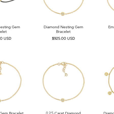
Nesting Gem
Diamond Nesting Gem
Em
elet
Bracelet
00 USD
$925.00 USD
 Gem Bracelet
0.25 Carat Diamond
Diamo