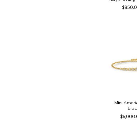
$850.
Mini Ameri
Brac
$6,000