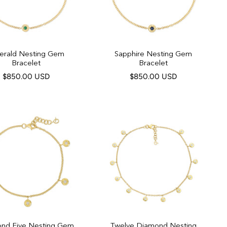
erald Nesting Gem
Sapphire Nesting Gem
Bracelet
Bracelet
$850.00 USD
$850.00 USD
nd Five Nesting Gem
Twelve Diamond Nesting