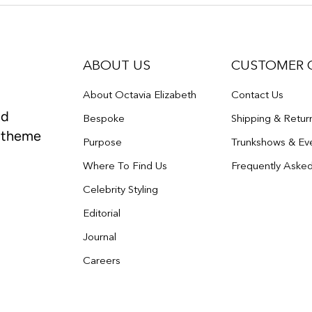
ABOUT US
CUSTOMER 
About Octavia Elizabeth
Contact Us
nd
Bespoke
Shipping & Retur
e theme
Purpose
Trunkshows & Ev
Where To Find Us
Frequently Aske
Celebrity Styling
Editorial
Journal
Careers