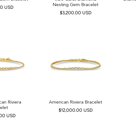
Nesting Gem Bracelet
00 USD
$3,200.00 USD
can Riviera
American Riviera Bracelet
elet
$12,000.00 USD
.00 USD