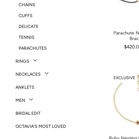
CHAINS
CUFFS
DELICATE
Parachute 
TENNIS
Brac
$420.
PARACHUTES
RINGS
NECKLACES
EXCLUSIVE
ANKLETS
MEN
BRIDAL EDIT
OCTAVIA'S MOST LOVED
Ruby Nesting