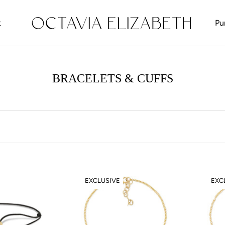
t
Pu
t
BRACELETS & CUFFS
EXCLUSIVE
EXC