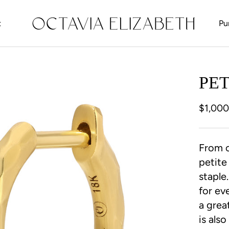
t
Pu
t
PE
$1,00
From o
petite
staple
for ev
a grea
is als