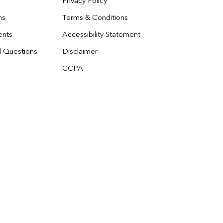
Privacy Policy
ns
Terms & Conditions
ents
Accessibility Statement
d Questions
Disclaimer
CCPA