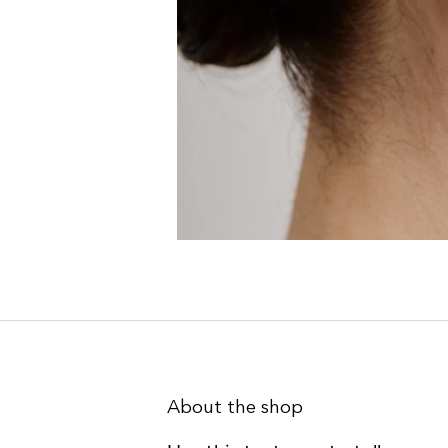
About the shop