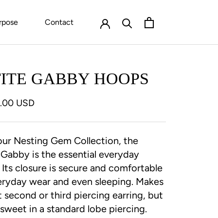
rpose
Contact
TITE GABBY HOOPS
0.00 USD
ur Nesting Gem Collection, the
 Gabby is the essential everyday
. Its closure is secure and comfortable
eryday wear and even sleeping. Makes
t second or third piercing earring, but
o sweet in a standard lobe piercing.