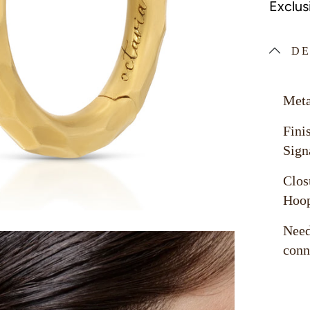
Exclus
DE
Meta
Fini
Sign
Clos
Hoo
Need
conn