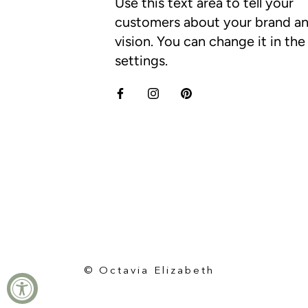
Use this text area to tell your
customers about your brand a
vision. You can change it in th
settings.
© Octavia Elizabeth