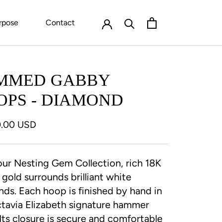
rpose
Contact
MMED GABBY
OPS - DIAMOND
0.00 USD
ur Nesting Gem Collection, rich 18K
 gold surrounds brilliant white
ds. Each hoop is finished by hand in
tavia Elizabeth signature hammer
. Its closure is secure and comfortable