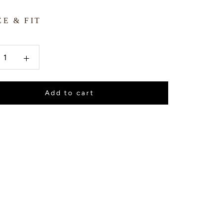
ZE & FIT
Add to cart