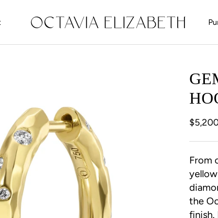
t
Pu
t
GE
HO
$5,20
From o
yellow
diamon
the Oc
finish