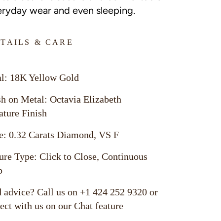
eryday wear and even sleeping.
TAILS & CARE
l: 18K Yellow Gold
sh on Metal: Octavia Elizabeth
ature Finish
e: 0.32 Carats Diamond, VS F
ure Type: Click to Close, Continuous
p
 advice? Call us on +1 424 252 9320 or
ect with us on our Chat feature