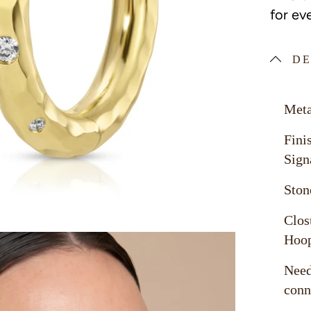
for ev
DE
Meta
Fini
Sign
Ston
Clos
Hoo
Need
conn