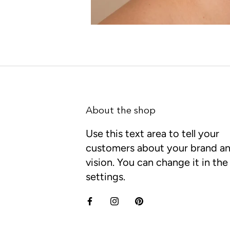
About the shop
Use this text area to tell your
customers about your brand a
vision. You can change it in th
settings.