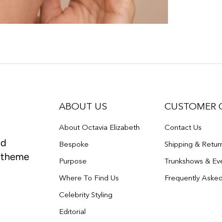
ABOUT US
CUSTOMER 
About Octavia Elizabeth
Contact Us
nd
Bespoke
Shipping & Retur
e theme
Purpose
Trunkshows & Ev
Where To Find Us
Frequently Aske
Celebrity Styling
Editorial