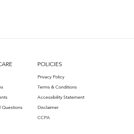
CARE
POLICIES
Privacy Policy
ns
Terms & Conditions
ents
Accessibility Statement
d Questions
Disclaimer
CCPA