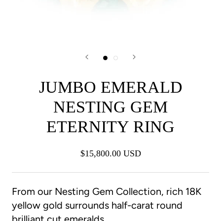
JUMBO EMERALD
NESTING GEM
ETERNITY RING
$15,800.00 USD
From our Nesting Gem Collection, rich 18K
yellow gold surrounds half-carat round
brilliant cut emeralds.