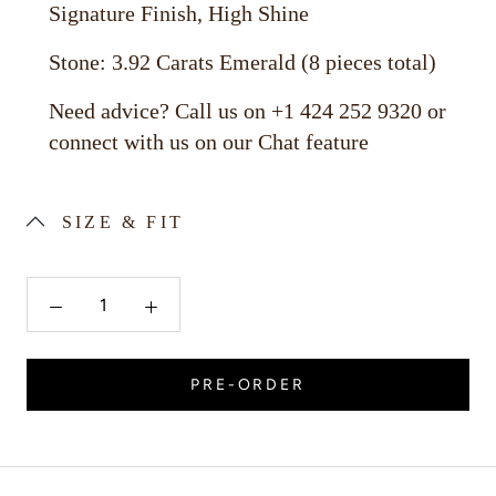
Signature Finish, High Shine
Stone: 3.92 Carats Emerald (8 pieces total)
Need advice? Call us on +1 424 252 9320 or
connect with us on our Chat feature
SIZE & FIT
PRE-ORDER