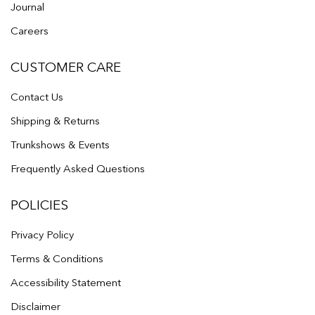
Journal
Careers
CUSTOMER CARE
Contact Us
Shipping & Returns
Trunkshows & Events
Frequently Asked Questions
POLICIES
Privacy Policy
Terms & Conditions
Accessibility Statement
Disclaimer