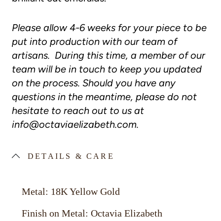
Please allow 4-6 weeks for your piece to be
put into production with our team of
artisans. During this time, a member of our
team will be in touch to keep you updated
on the process. Should you have any
questions in the meantime, please do not
hesitate to reach out to us at
info@octaviaelizabeth.com
.
DETAILS & CARE
Metal: 18K Yellow Gold
Finish on Metal: Octavia Elizabeth