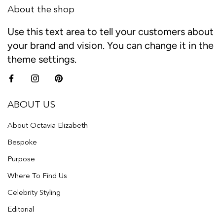
About the shop
Use this text area to tell your customers about
your brand and vision. You can change it in the
theme settings.
ABOUT US
About Octavia Elizabeth
Bespoke
Purpose
Where To Find Us
Celebrity Styling
Editorial