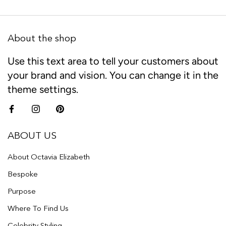
About the shop
Use this text area to tell your customers about
your brand and vision. You can change it in the
theme settings.
ABOUT US
About Octavia Elizabeth
Bespoke
Purpose
Where To Find Us
Celebrity Styling