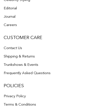
Editorial
Journal
Careers
CUSTOMER CARE
Contact Us
Shipping & Returns
Trunkshows & Events
Frequently Asked Questions
POLICIES
Privacy Policy
Terms & Conditions