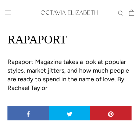
Skip
to
content
RAPAPORT
Rapaport Magazine
takes a look at popular
styles, market jitters, and how much people
are ready to spend in the name of love.
By
Rachael Taylor