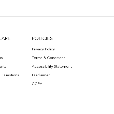
CARE
POLICIES
Privacy Policy
ns
Terms & Conditions
ents
Accessibility Statement
d Questions
Disclaimer
CCPA