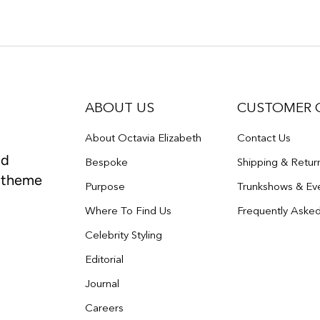
ABOUT US
CUSTOMER 
About Octavia Elizabeth
Contact Us
nd
Bespoke
Shipping & Retur
e theme
Purpose
Trunkshows & Ev
Where To Find Us
Frequently Aske
Celebrity Styling
Editorial
Journal
Careers