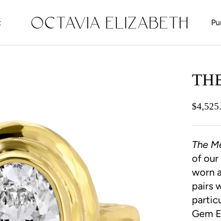
t
Pu
t
TH
$4,525
The M
of our
worn a
pairs 
partic
Gem Et