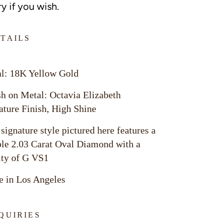
y if you wish.
TAILS
l: 18K Yellow Gold
sh on Metal: Octavia Elizabeth
ature Finish, High Shine
 signature style pictured here features a
ble 2.03 Carat Oval Diamond with a
ity of G VS1
 in Los Angeles
QUIRIES