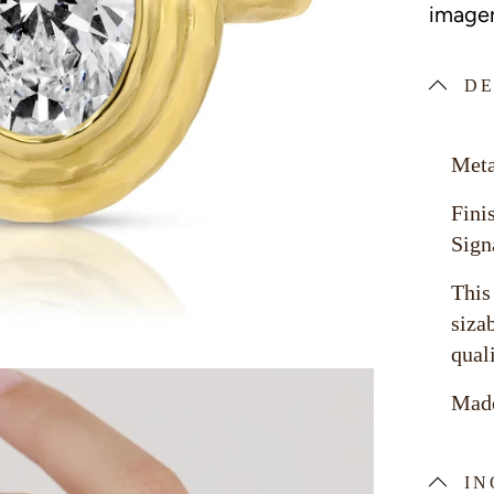
imager
DE
Meta
Fini
Sign
This
siza
qual
Made
IN