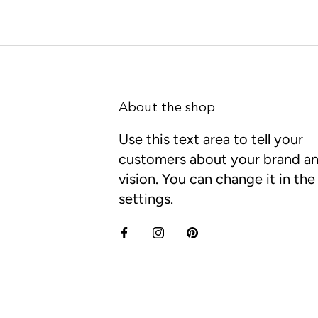
About the shop
Use this text area to tell your
customers about your brand a
vision. You can change it in th
settings.