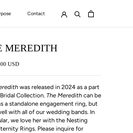
rpose
Contact
E MEREDITH
.00 USD
eredith
was released in 2024 as a part
 Bridal Collection.
The Meredith
can be
s a standalone engagement ring, but
well with all of our wedding bands. In
ular, we love her with the Nesting
ernity Rings. Please inquire for