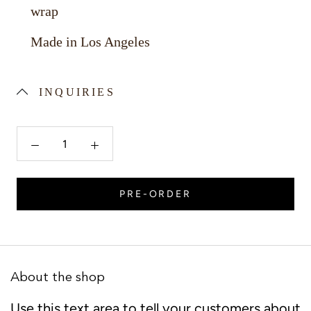
wrap
Made in Los Angeles
INQUIRIES
PRE-ORDER
About the shop
Use this text area to tell your customers about