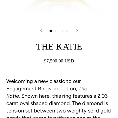
THE KATIE
$7,500.00 USD
Welcoming a new classic to our
Engagement Rings collection,
The
Katie.
Shown here, this ring features a 2.03
carat oval shaped diamond. The diamond is
tension set between two weighty solid gold