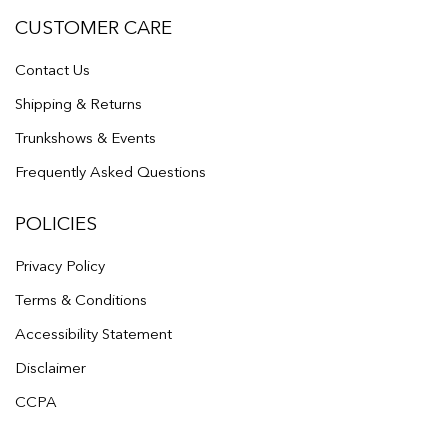
CUSTOMER CARE
Contact Us
Shipping & Returns
Trunkshows & Events
Frequently Asked Questions
POLICIES
Privacy Policy
Terms & Conditions
Accessibility Statement
Disclaimer
CCPA