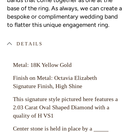
bands that come together as one at the
base of the ring. As always, we can create a
bespoke or complimentary wedding band
to flatter this unique engagement ring.
DETAILS
Metal: 18K Yellow Gold
Finish on Metal: Octavia Elizabeth
Signature Finish, High Shine
This signature style pictured here features a
2.03 Carat Oval Shaped Diamond with a
quality of H VS1
Center stone is held in place by a _____