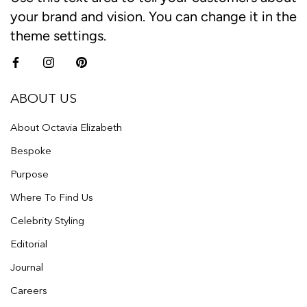
your brand and vision. You can change it in the
theme settings.
ABOUT US
About Octavia Elizabeth
Bespoke
Purpose
Where To Find Us
Celebrity Styling
Editorial
Journal
Careers