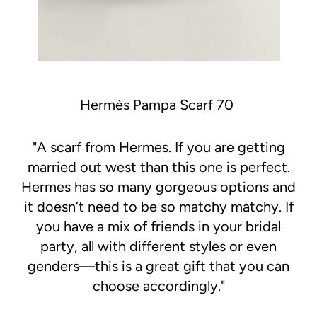
Hermès Pampa Scarf 70
"
A scarf from Hermes. If you are getting
married out west than this one is perfect.
Hermes has so many gorgeous options and
it doesn’t need to be so matchy matchy. If
you have a mix of friends in your bridal
party, all with different styles or even
genders—this is a great gift that you can
choose accordingly."