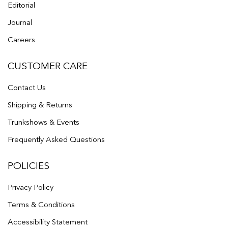
Editorial
Journal
Careers
CUSTOMER CARE
Contact Us
Shipping & Returns
Trunkshows & Events
Frequently Asked Questions
POLICIES
Privacy Policy
Terms & Conditions
Accessibility Statement