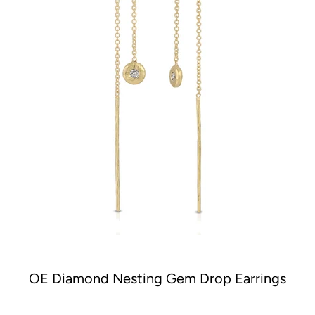
OE Diamond Nesting Gem Drop Earrings