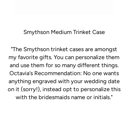
Smythson Medium Trinket Case
"
The Smythson trinket cases are amongst
my favorite gifts. You can personalize them
and use them for so many different things.
Octavia’s Recommendation: No one wants
anything engraved with your wedding date
on it (sorry!), instead opt to personalize this
with the bridesmaids name or initials."