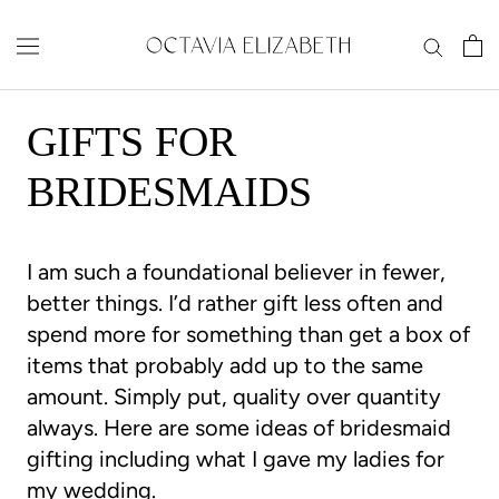
Skip
to
content
GIFTS FOR
BRIDESMAIDS
I am such a foundational believer in fewer,
better things. I’d rather gift less often and
spend more for something than get a box of
items that probably add up to the same
amount. Simply put, quality over quantity
always. Here are some ideas of bridesmaid
gifting including what I gave my ladies for
my wedding.