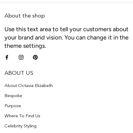
About the shop
Use this text area to tell your customers about
your brand and vision. You can change it in the
theme settings.
ABOUT US
About Octavia Elizabeth
Bespoke
Purpose
Where To Find Us
Celebrity Styling