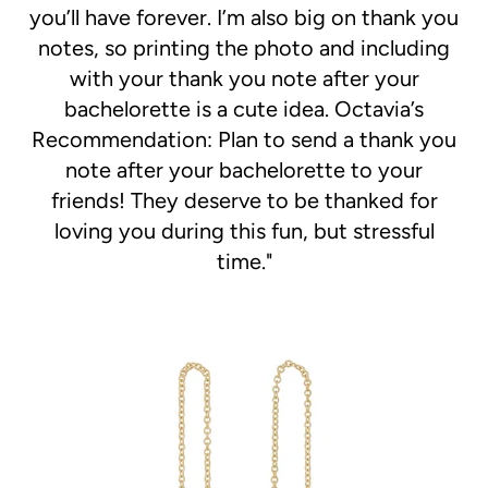
you’ll have forever. I’m also big on thank you
notes, so printing the photo and including
with your thank you note after your
bachelorette is a cute idea. Octavia’s
Recommendation: Plan to send a thank you
note after your bachelorette to your
friends! They deserve to be thanked for
loving you during this fun, but stressful
time."