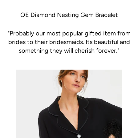
OE Diamond Nesting Gem Bracelet
"
Probably our most popular gifted item from
brides to their bridesmaids. Its beautiful and
something they will cherish forever."