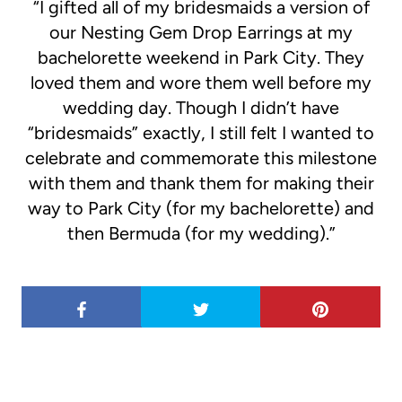
“I gifted all of my bridesmaids a version of
our Nesting Gem Drop Earrings at my
bachelorette weekend in Park City. They
loved them and wore them well before my
wedding day. Though I didn’t have
“bridesmaids” exactly, I still felt I wanted to
celebrate and commemorate this milestone
with them and thank them for making their
way to Park City (for my bachelorette) and
then Bermuda (for my wedding).”