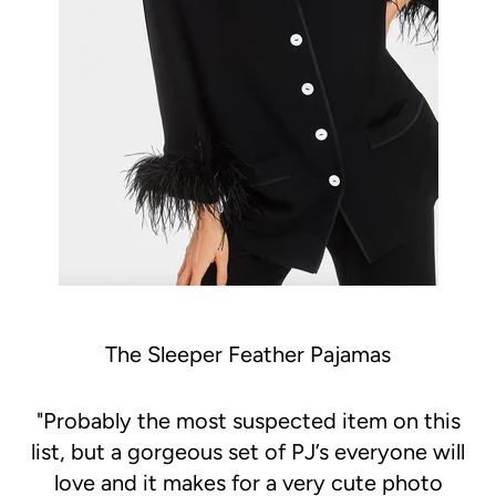
The Sleeper Feather Pajamas
"
Probably the most suspected item on this
list, but a gorgeous set of PJ’s everyone will
love and it makes for a very cute photo