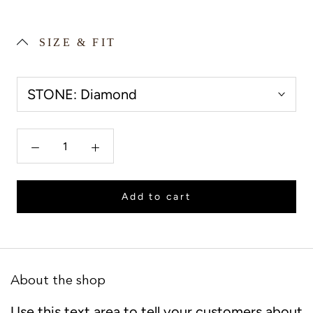
SIZE & FIT
STONE:
Diamond
Add to cart
About the shop
Use this text area to tell your customers about