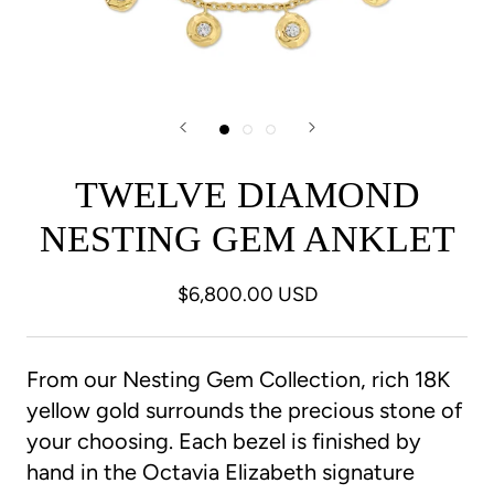
TWELVE DIAMOND
NESTING GEM ANKLET
$6,800.00 USD
From our Nesting Gem Collection, rich 18K
yellow gold surrounds the precious stone of
your choosing. Each bezel is finished by
hand in the Octavia Elizabeth signature