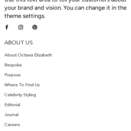
your brand and vision. You can change it in the
theme settings.
ABOUT US
About Octavia Elizabeth
Bespoke
Purpose
Where To Find Us
Celebrity Styling
Editorial
Journal
Careers