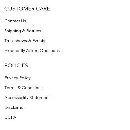
CUSTOMER CARE
Contact Us
Shipping & Returns
Trunkshows & Events
Frequently Asked Questions
POLICIES
Privacy Policy
Terms & Conditions
Accessibility Statement
Disclaimer
CCPA