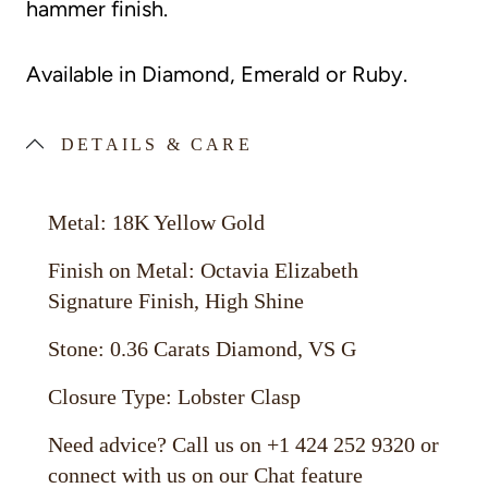
hammer finish.
Available in Diamond, Emerald or Ruby.
DETAILS & CARE
Metal: 18K Yellow Gold
Finish on Metal: Octavia Elizabeth
Signature Finish, High Shine
Stone: 0.36 Carats Diamond, VS G
Closure Type: Lobster Clasp
Need advice? Call us on +1 424 252 9320 or
connect with us on our Chat feature