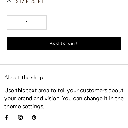
SIZE & FIT
Add to cart
About the shop
Use this text area to tell your customers about
your brand and vision. You can change it in the
theme settings.