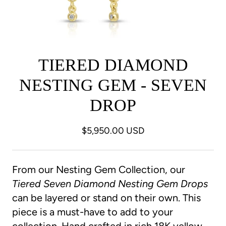
TIERED DIAMOND
NESTING GEM - SEVEN
DROP
$5,950.00 USD
From our Nesting Gem Collection, our
Tiered Seven Diamond Nesting Gem
Drops
can be layered or stand on their own. This
piece is a must-have to add to your