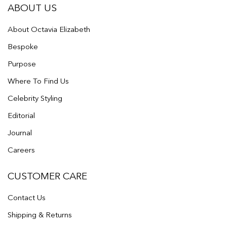
ABOUT US
About Octavia Elizabeth
Bespoke
Purpose
Where To Find Us
Celebrity Styling
Editorial
Journal
Careers
CUSTOMER CARE
Contact Us
Shipping & Returns