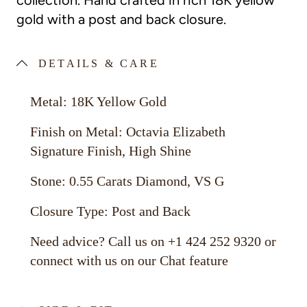
collection. Hand crafted in rich 18K yellow
gold with a post and back closure.
DETAILS & CARE
Metal: 18K Yellow Gold
Finish on Metal: Octavia Elizabeth
Signature Finish, High Shine
Stone: 0.55 Carats Diamond, VS G
Closure Type: Post and Back
Need advice? Call us on +1 424 252 9320 or
connect with us on our Chat feature