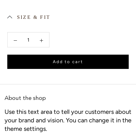
SIZE & FIT
Add to cart
About the shop
Use this text area to tell your customers about
your brand and vision. You can change it in the
theme settings.