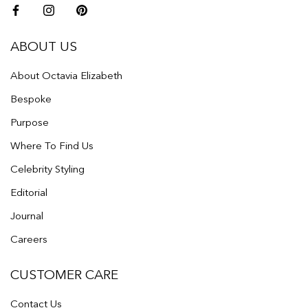
ABOUT US
About Octavia Elizabeth
Bespoke
Purpose
Where To Find Us
Celebrity Styling
Editorial
Journal
Careers
CUSTOMER CARE
Contact Us