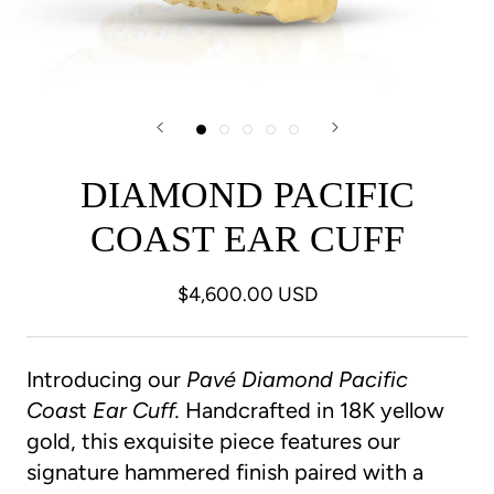
DIAMOND PACIFIC
COAST EAR CUFF
$4,600.00 USD
Introducing our
Pavé Diamond Pacific
Coas
t
Ear
Cuff.
Handcrafted in 18K yellow
gold,
this exquisite piece features our
signature hammered finish paired with a