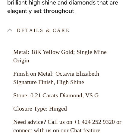
brilliant high shine and diamonds that are
elegantly set throughout.
DETAILS & CARE
Metal: 18K Yellow Gold; Single Mine
Origin
Finish on Metal: Octavia Elizabeth
Signature Finish, High Shine
Stone: 0.21 Carats Diamond, VS G
Closure Type: Hinged
Need advice? Call us on +1 424 252 9320 or
connect with us on our Chat feature