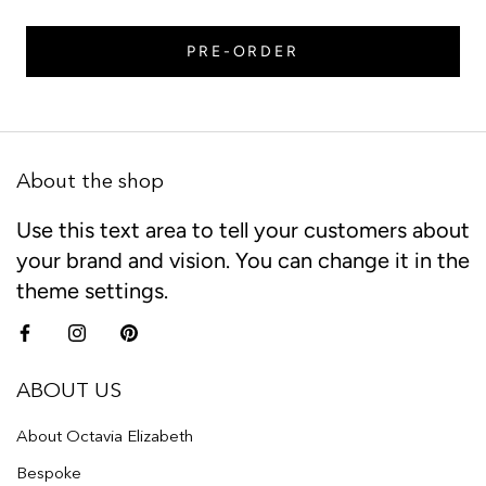
PRE-ORDER
About the shop
Use this text area to tell your customers about
your brand and vision. You can change it in the
theme settings.
ABOUT US
About Octavia Elizabeth
Bespoke