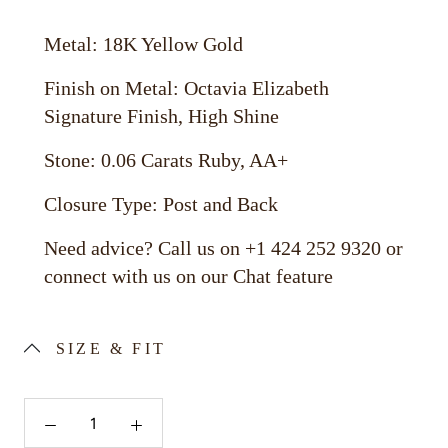
Metal: 18K Yellow Gold
Finish on Metal: Octavia Elizabeth
Signature Finish, High Shine
Stone: 0.06 Carats Ruby, AA+
Closure Type: Post and Back
Need advice? Call us on +1 424 252 9320 or
connect with us on our Chat feature
SIZE & FIT