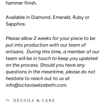
hammer finish.
Available in Diamond, Emerald, Ruby or
Sapphire.
Please allow 2 weeks for your piece to be
put into production with our team of
artisans. During this time, a member of our
team will be in touch to keep you updated
on the process. Should you have any
questions in the meantime, please do not
hesitate to reach out to us at
info@octaviaelizabeth.com
.
DETAILS & CARE