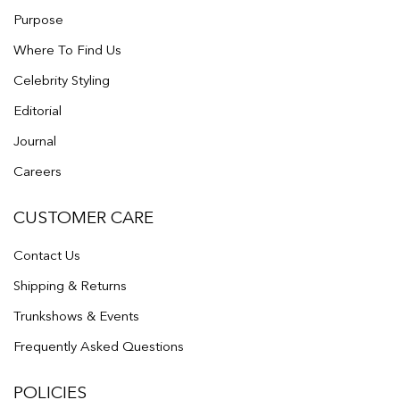
Purpose
Where To Find Us
Celebrity Styling
Editorial
Journal
Careers
CUSTOMER CARE
Contact Us
Shipping & Returns
Trunkshows & Events
Frequently Asked Questions
POLICIES