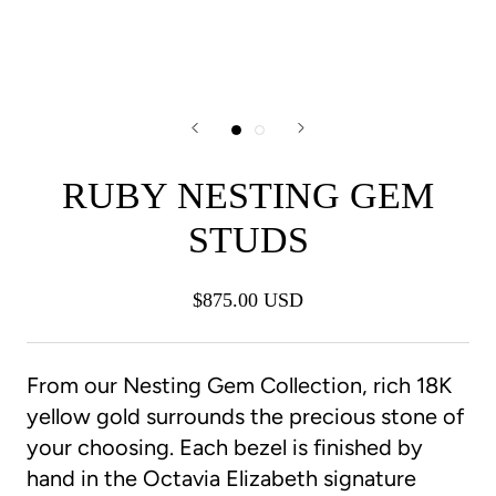
RUBY NESTING GEM
STUDS
$875.00 USD
From our Nesting Gem Collection, rich 18K
yellow gold surrounds the precious stone of
your choosing. Each bezel is finished by
hand in the Octavia Elizabeth signature