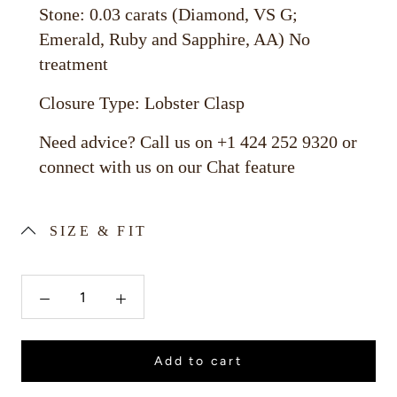
Stone: 0.03 carats (Diamond, VS G;
Emerald, Ruby and Sapphire, AA) No
treatment
Closure Type: Lobster Clasp
Need advice? Call us on +1 424 252 9320 or
connect with us on our Chat feature
SIZE & FIT
Add to cart