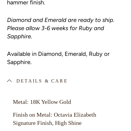
hammer finish.
Diamond and Emerald are ready to ship.
Please allow 3-6 weeks for Ruby and
Sapphire.
Available in Diamond, Emerald, Ruby or
Sapphire.
DETAILS & CARE
Metal: 18K Yellow Gold
Finish on Metal: Octavia Elizabeth
Signature Finish, High Shine