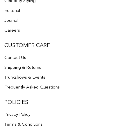
Celebrity Styling
Editorial
Journal
Careers
CUSTOMER CARE
Contact Us
Shipping & Returns
Trunkshows & Events
Frequently Asked Questions
POLICIES
Privacy Policy
Terms & Conditions