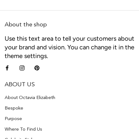
About the shop
Use this text area to tell your customers about
your brand and vision. You can change it in the
theme settings.
ABOUT US
About Octavia Elizabeth
Bespoke
Purpose
Where To Find Us