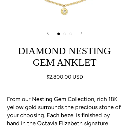
DIAMOND NESTING
GEM ANKLET
$2,800.00 USD
From our Nesting Gem Collection, rich 18K
yellow gold surrounds the precious stone of
your choosing. Each bezel is finished by
hand in the Octavia Elizabeth signature