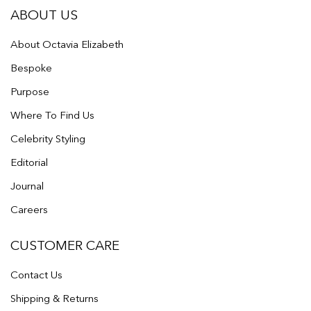
ABOUT US
About Octavia Elizabeth
Bespoke
Purpose
Where To Find Us
Celebrity Styling
Editorial
Journal
Careers
CUSTOMER CARE
Contact Us
Shipping & Returns