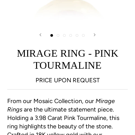
MIRAGE RING - PINK
TOURMALINE
PRICE UPON REQUEST
From our Mosaic Collection, our
Mirage
Rings
are the ultimate statement piece.
Holding a 3.98 Carat Pink Tourmaline, this
ring highlights the beauty of the stone.
Crafted in 18K yellow gold with our