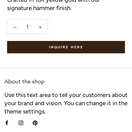
signature hammer finish.
INQUIRE HERE
About the shop
Use this text area to tell your customers about
your brand and vision. You can change it in the
theme settings.