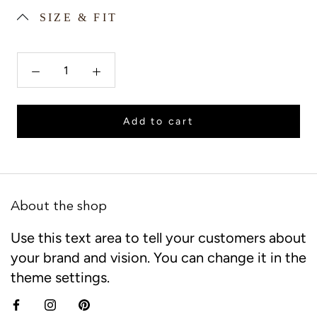
SIZE & FIT
Add to cart
About the shop
Use this text area to tell your customers about
your brand and vision. You can change it in the
theme settings.