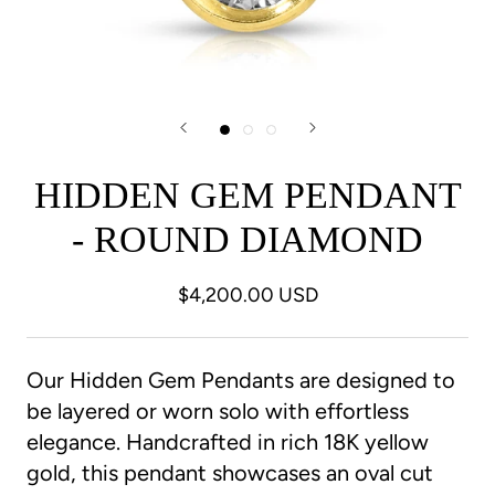
HIDDEN GEM PENDANT
- ROUND DIAMOND
$4,200.00 USD
Our Hidden Gem Pendants are designed to
be layered or worn solo with effortless
elegance. Handcrafted in rich 18K yellow
gold, this pendant showcases an oval cut