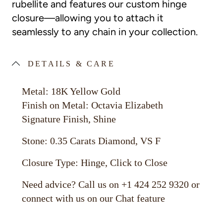
rubellite and features our custom hinge
closure—allowing you to attach it
seamlessly to any chain in your collection.
DETAILS & CARE
Metal: 18K Yellow Gold
Finish on Metal: Octavia Elizabeth
Signature Finish, Shine
Stone: 0.35 Carats Diamond, VS F
Closure Type: Hinge, Click to Close
Need advice? Call us on +1 424 252 9320 or
connect with us on our Chat feature