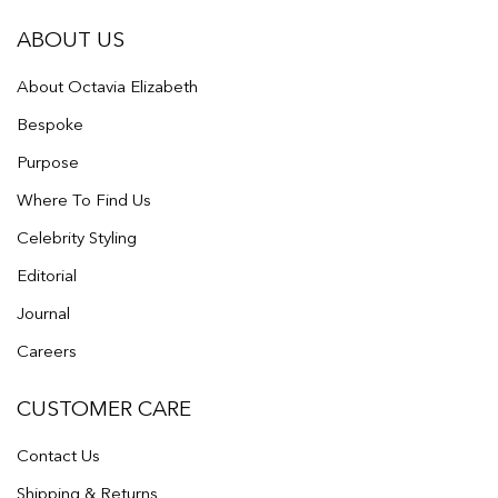
ABOUT US
About Octavia Elizabeth
Bespoke
Purpose
Where To Find Us
Celebrity Styling
Editorial
Journal
Careers
CUSTOMER CARE
Contact Us
Shipping & Returns