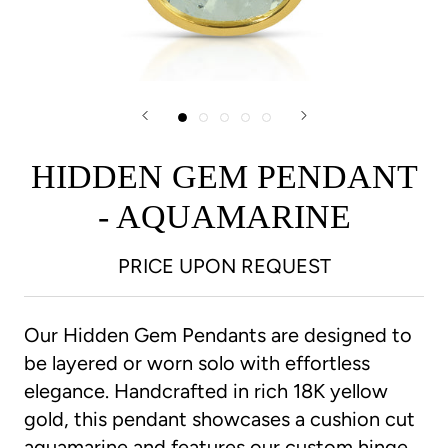
HIDDEN GEM PENDANT
- AQUAMARINE
PRICE UPON REQUEST
Our Hidden Gem Pendants are designed to
be layered or worn solo with effortless
elegance. Handcrafted in rich 18K yellow
gold, this pendant showcases a cushion cut
aquamarine and features our custom hinge