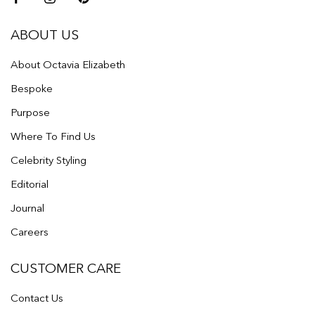
ABOUT US
About Octavia Elizabeth
Bespoke
Purpose
Where To Find Us
Celebrity Styling
Editorial
Journal
Careers
CUSTOMER CARE
Contact Us