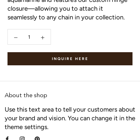
closure—allowing you to attach it
seamlessly to any chain in your collection.
INQUIRE HERE
About the shop
Use this text area to tell your customers about
your brand and vision. You can change it in the
theme settings.