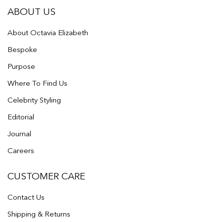
ABOUT US
About Octavia Elizabeth
Bespoke
Purpose
Where To Find Us
Celebrity Styling
Editorial
Journal
Careers
CUSTOMER CARE
Contact Us
Shipping & Returns