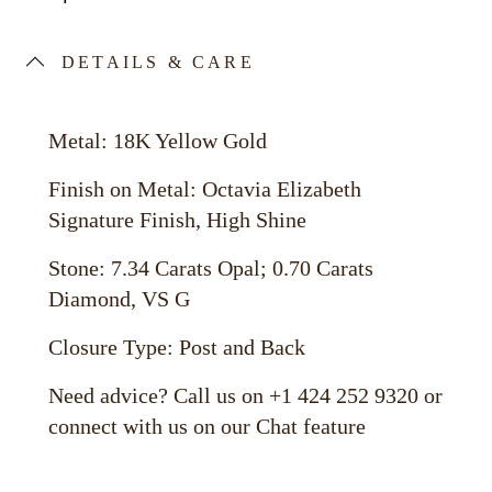
DETAILS & CARE
Metal: 18K Yellow Gold
Finish on Metal: Octavia Elizabeth
Signature Finish, High Shine
Stone: 7.34 Carats Opal; 0.70 Carats
Diamond, VS G
Closure Type: Post and Back
Need advice? Call us on +1 424 252 9320 or
connect with us on our Chat feature