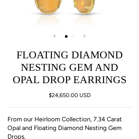
FLOATING DIAMOND
NESTING GEM AND
OPAL DROP EARRINGS
$24,650.00 USD
From our Heirloom Collection, 7.34 Carat
Opal and Floating Diamond Nesting Gem
Drops.