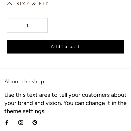
SIZE & FIT
Add to cart
About the shop
Use this text area to tell your customers about
your brand and vision. You can change it in the
theme settings.