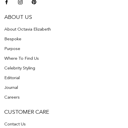
ABOUT US
About Octavia Elizabeth
Bespoke
Purpose
Where To Find Us
Celebrity Styling
Editorial
Journal
Careers
CUSTOMER CARE
Contact Us