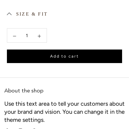
SIZE & FIT
Add to cart
About the shop
Use this text area to tell your customers about
your brand and vision. You can change it in the
theme settings.