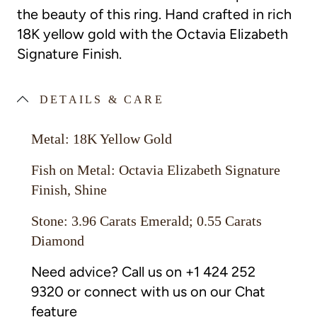
the beauty of this ring.
Hand crafted in rich
18K yellow gold with the Octavia Elizabeth
Signature Finish.
DETAILS & CARE
Metal: 18K Yellow Gold
Fish on Metal: Octavia Elizabeth Signature
Finish, Shine
Stone: 3.96 Carats Emerald; 0.55 Carats
Diamond
Need advice? Call us on +1 424 252
9320 or connect with us on our Chat
feature