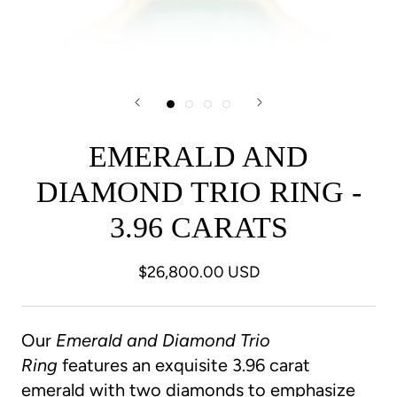
EMERALD AND
DIAMOND TRIO RING -
3.96 CARATS
$26,800.00 USD
Our
Emerald and Diamond Trio
Ring
features an exquisite 3.96 carat
emerald with two diamonds to emphasize