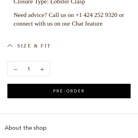
Closure Type: Lobster Clasp
Need advice? Call us on +1 424 252 9320 or
connect with us on our Chat feature
SIZE & FIT
PRE-ORDER
About the shop