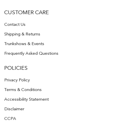
CUSTOMER CARE
Contact Us
Shipping & Returns
Trunkshows & Events
Frequently Asked Questions
POLICIES
Privacy Policy
Terms & Conditions
Accessibility Statement
Disclaimer
CCPA