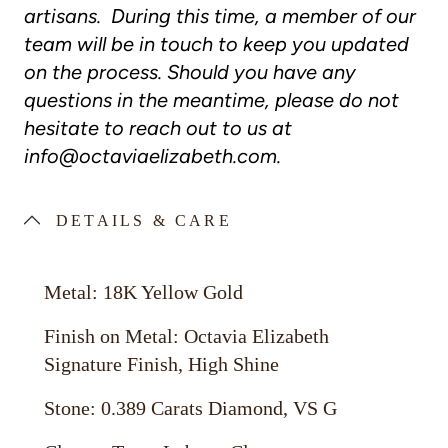
artisans. During this time, a member of our
team will be in touch to keep you updated
on the process. Should you have any
questions in the meantime, please do not
hesitate to reach out to us at
info@octaviaelizabeth.com
.
DETAILS & CARE
Metal: 18K Yellow Gold
Finish on Metal: Octavia Elizabeth
Signature Finish, High Shine
Stone: 0.389 Carats Diamond, VS G