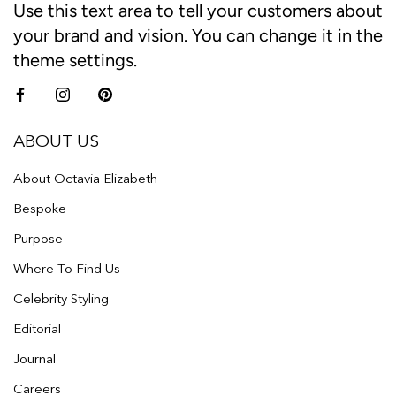
Use this text area to tell your customers about
your brand and vision. You can change it in the
theme settings.
ABOUT US
About Octavia Elizabeth
Bespoke
Purpose
Where To Find Us
Celebrity Styling
Editorial
Journal
Careers