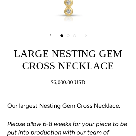
LARGE NESTING GEM
CROSS NECKLACE
$6,000.00 USD
Our largest Nesting Gem Cross Necklace.
Please allow 6-8 weeks for your piece to be
put into production with our team of