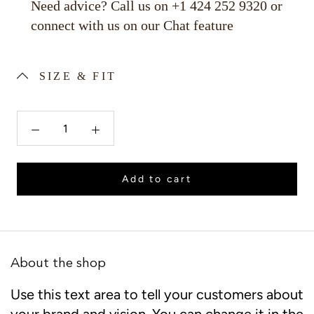
Need advice? Call us on +1 424 252 9320 or
connect with us on our Chat feature
SIZE & FIT
Add to cart
About the shop
Use this text area to tell your customers about