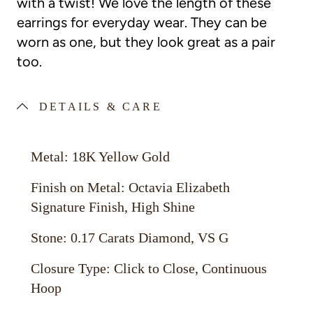
with a twist! We love the length of these
earrings for everyday wear. They can be
worn as one, but they look great as a pair
too.
DETAILS & CARE
Metal: 18K Yellow Gold
Finish on Metal: Octavia Elizabeth
Signature Finish, High Shine
Stone: 0.17 Carats Diamond, VS G
Closure Type: Click to Close, Continuous
Hoop