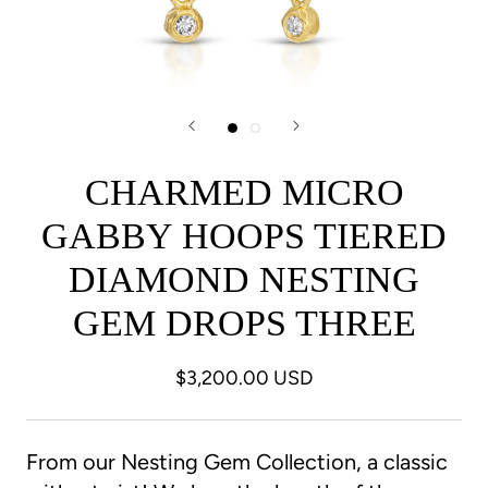
CHARMED MICRO
GABBY HOOPS TIERED
DIAMOND NESTING
GEM DROPS THREE
$3,200.00 USD
From our Nesting Gem Collection, a classic