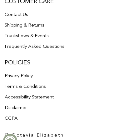
CUSTOMER CARE
Contact Us
Shipping & Returns
Trunkshows & Events
Frequently Asked Questions
POLICIES
Privacy Policy
Terms & Conditions
Accessibility Statement
Disclaimer
CCPA
© Octavia Elizabeth