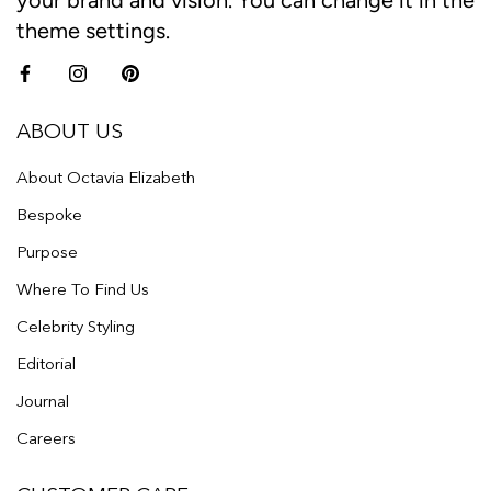
your brand and vision. You can change it in the
theme settings.
ABOUT US
About Octavia Elizabeth
Bespoke
Purpose
Where To Find Us
Celebrity Styling
Editorial
Journal
Careers