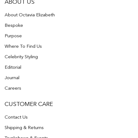
ABOUT US
About Octavia Elizabeth
Bespoke
Purpose
Where To Find Us
Celebrity Styling
Editorial
Journal
Careers
CUSTOMER CARE
Contact Us
Shipping & Returns
Trunkshows & Events