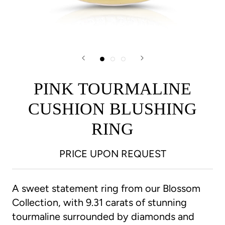
PINK TOURMALINE
CUSHION BLUSHING
RING
PRICE UPON REQUEST
A sweet statement ring from our Blossom
Collection, with 9.31 carats of stunning
tourmaline surrounded by diamonds and