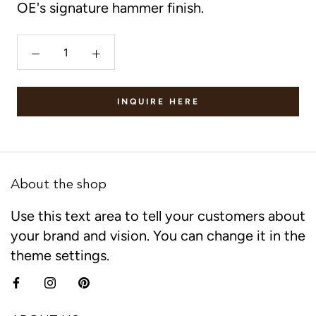
OE's signature hammer finish.
INQUIRE HERE
About the shop
Use this text area to tell your customers about
your brand and vision. You can change it in the
theme settings.