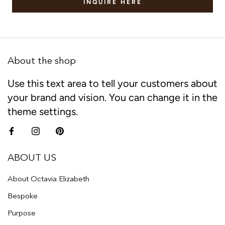
INQUIRE HERE
About the shop
Use this text area to tell your customers about
your brand and vision. You can change it in the
theme settings.
ABOUT US
About Octavia Elizabeth
Bespoke
Purpose