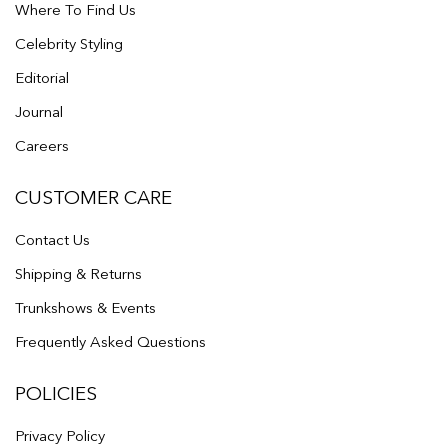
Where To Find Us
Celebrity Styling
Editorial
Journal
Careers
CUSTOMER CARE
Contact Us
Shipping & Returns
Trunkshows & Events
Frequently Asked Questions
POLICIES
Privacy Policy