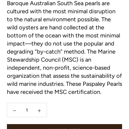
Baroque Australian South Sea pearls are
cultured with the most minimal disruption
to the natural environment possible. The
wild oysters are hand collected at the
bottom of the ocean with the most minimal
impact—they do not use the popular and
degrading “by-catch” method. The Marine
Stewardship Council (MSC) is an
independent, non-profit, science-based
organization that assess the sustainability of
wild marine industries. These Paspaley Pearls
have received the MSC certification.