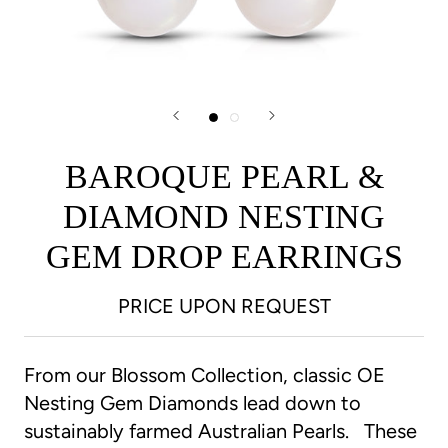
BAROQUE PEARL &
DIAMOND NESTING
GEM DROP EARRINGS
PRICE UPON REQUEST
From our Blossom Collection, classic OE
Nesting Gem Diamonds lead down to
sustainably farmed Australian Pearls. These