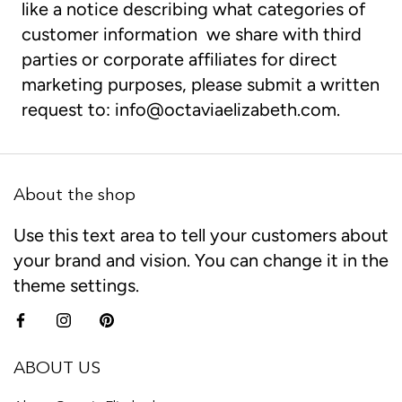
like a notice describing what categories of
customer information we share with third
parties or corporate affiliates for direct
marketing purposes, please submit a written
request to:
info@octaviaelizabeth.com
.
About the shop
Use this text area to tell your customers about
your brand and vision. You can change it in the
theme settings.
ABOUT US