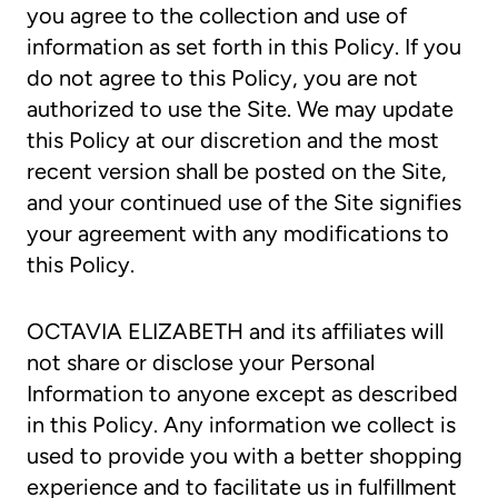
you agree to the collection and use of
information as set forth in this Policy. If you
do not agree to this Policy, you are not
authorized to use the Site. We may update
this Policy at our discretion and the most
recent version shall be posted on the Site,
and your continued use of the Site signifies
your agreement with any modifications to
this Policy.
OCTAVIA ELIZABETH and its affiliates will
not share or disclose your Personal
Information to anyone except as described
in this Policy. Any information we collect is
used to provide you with a better shopping
experience and to facilitate us in fulfillment