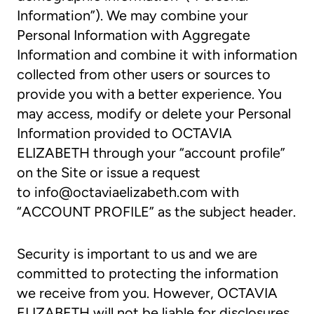
Information”). We may combine your
Personal Information with Aggregate
Information and combine it with information
collected from other users or sources to
provide you with a better experience. You
may access, modify or delete your Personal
Information provided to OCTAVIA
ELIZABETH through your “account profile”
on the Site or issue a request
to
info@octaviaelizabeth.com
with
“ACCOUNT PROFILE” as the subject header.
Security is important to us and we are
committed to protecting the information
we receive from you. However, OCTAVIA
ELIZABETH will not be liable for disclosures