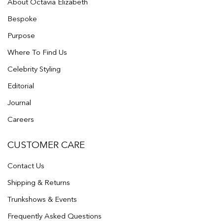
About Octavia Elizabeth
Bespoke
Purpose
Where To Find Us
Celebrity Styling
Editorial
Journal
Careers
CUSTOMER CARE
Contact Us
Shipping & Returns
Trunkshows & Events
Frequently Asked Questions