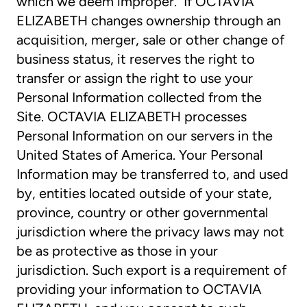
which we deem improper. If OCTAVIA
ELIZABETH changes ownership through an
acquisition, merger, sale or other change of
business status, it reserves the right to
transfer or assign the right to use your
Personal Information collected from the
Site. OCTAVIA ELIZABETH processes
Personal Information on our servers in the
United States of America. Your Personal
Information may be transferred to, and used
by, entities located outside of your state,
province, country or other governmental
jurisdiction where the privacy laws may not
be as protective as those in your
jurisdiction. Such export is a requirement of
providing your information to OCTAVIA