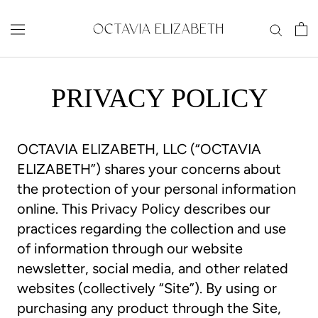
Skip
to
content
PRIVACY POLICY
OCTAVIA ELIZABETH, LLC (“OCTAVIA
ELIZABETH”) shares your concerns about
the protection of your personal information
online. This Privacy Policy describes our
practices regarding the collection and use
of information through our website
newsletter, social media, and other related
websites (collectively “Site”). By using or
purchasing any product through the Site,