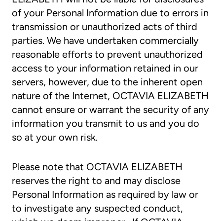
of your Personal Information due to errors in
transmission or unauthorized acts of third
parties. We have undertaken commercially
reasonable efforts to prevent unauthorized
access to your information retained in our
servers, however, due to the inherent open
nature of the Internet, OCTAVIA ELIZABETH
cannot ensure or warrant the security of any
information you transmit to us and you do
so at your own risk.
Please note that OCTAVIA ELIZABETH
reserves the right to and may disclose
Personal Information as required by law or
to investigate any suspected conduct,