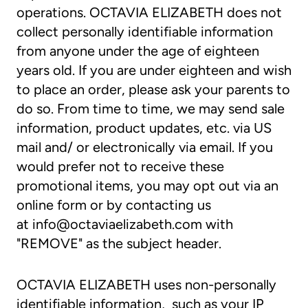
operations. OCTAVIA ELIZABETH does not
collect personally identifiable information
from anyone under the age of eighteen
years old. If you are under eighteen and wish
to place an order, please ask your parents to
do so. From time to time, we may send sale
information, product updates, etc. via US
mail and/ or electronically via email. If you
would prefer not to receive these
promotional items, you may opt out via an
online form or by contacting us
at
info@octaviaelizabeth.com
with
"REMOVE" as the subject header.
OCTAVIA ELIZABETH uses non-personally
identifiable information, such as your IP