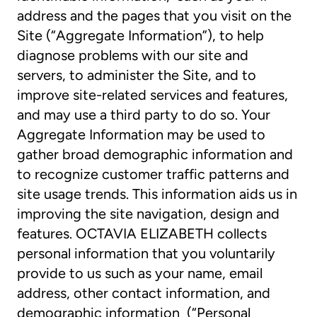
address and the pages that you visit on the
Site (“Aggregate Information”), to help
diagnose problems with our site and
servers, to administer the Site, and to
improve site-related services and features,
and may use a third party to do so. Your
Aggregate Information may be used to
gather broad demographic information and
to recognize customer traffic patterns and
site usage trends. This information aids us in
improving the site navigation, design and
features. OCTAVIA ELIZABETH collects
personal information that you voluntarily
provide to us such as your name, email
address, other contact information, and
demographic information (“Personal