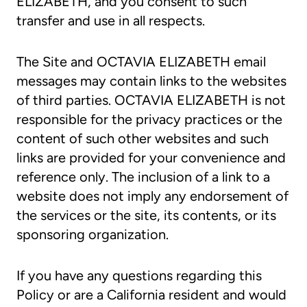
ELIZABETH, and you consent to such
transfer and use in all respects.
The Site and OCTAVIA ELIZABETH email
messages may contain links to the websites
of third parties. OCTAVIA ELIZABETH is not
responsible for the privacy practices or the
content of such other websites and such
links are provided for your convenience and
reference only. The inclusion of a link to a
website does not imply any endorsement of
the services or the site, its contents, or its
sponsoring organization.
If you have any questions regarding this
Policy or are a California resident and would