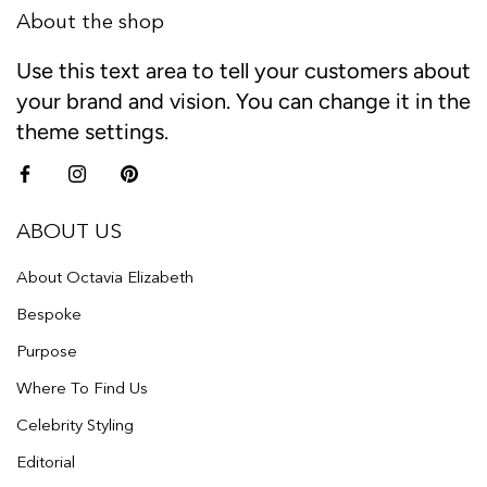
About the shop
Use this text area to tell your customers about
your brand and vision. You can change it in the
theme settings.
ABOUT US
About Octavia Elizabeth
Bespoke
Purpose
Where To Find Us
Celebrity Styling
Editorial