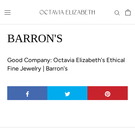
Skip
to
content
BARRON'S
Good Company: Octavia Elizabeth's Ethical
Fine Jewelry |
Barron's