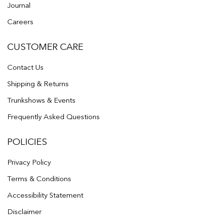
Journal
Careers
CUSTOMER CARE
Contact Us
Shipping & Returns
Trunkshows & Events
Frequently Asked Questions
POLICIES
Privacy Policy
Terms & Conditions
Accessibility Statement
Disclaimer