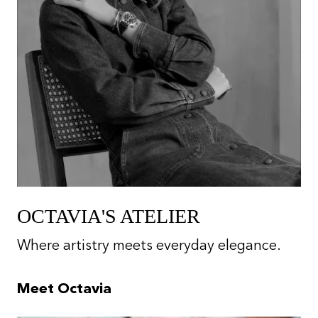
OCTAVIA'S ATELIER
Where artistry meets everyday elegance.
Meet Octavia