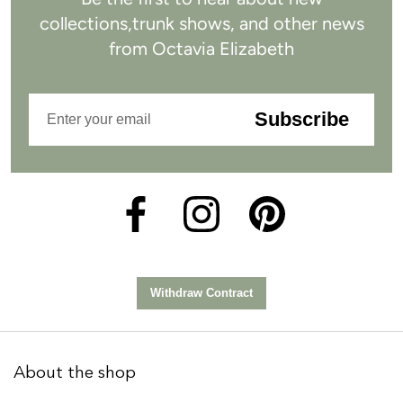
collections,
trunk shows, and other news
from
Octavia Elizabeth
Subscribe
About the shop