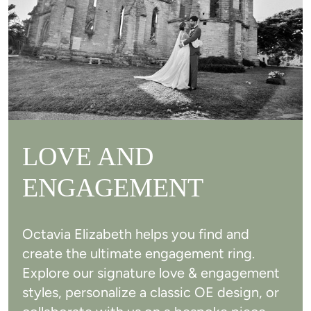
LOVE AND
ENGAGEMENT
Octavia Elizabeth helps you find and
create the ultimate engagement ring.
Explore our signature love & engagement
styles, personalize a classic OE design, or