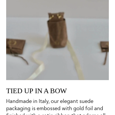
TIED UP IN A BOW
Handmade in Italy, our elegant suede
packaging is embossed with gold foil and