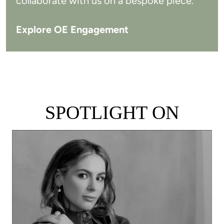
collaborate with us on a bespoke piece.
Explore OE Engagement
SPOTLIGHT ON