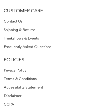
CUSTOMER CARE
Contact Us
Shipping & Returns
Trunkshows & Events
Frequently Asked Questions
POLICIES
Privacy Policy
Terms & Conditions
Accessibility Statement
Disclaimer
CCPA