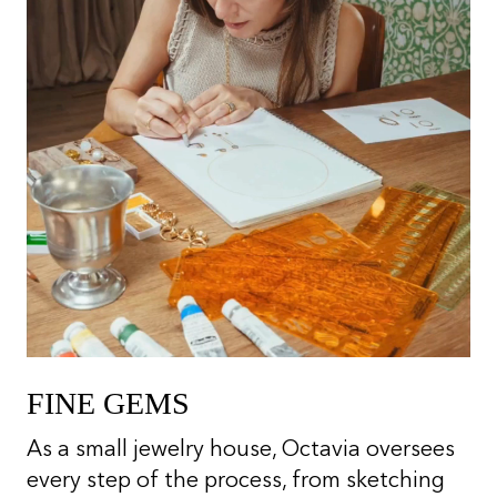
FINE GEMS
As a small jewelry house, Octavia oversees
every step of the process, from sketching