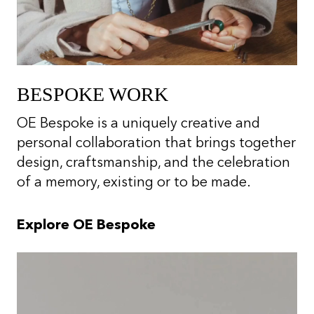
BESPOKE WORK
OE Bespoke is a uniquely creative and
personal collaboration that brings together
design, craftsmanship, and the celebration
of a memory, existing or to be made.
Explore OE Bespoke