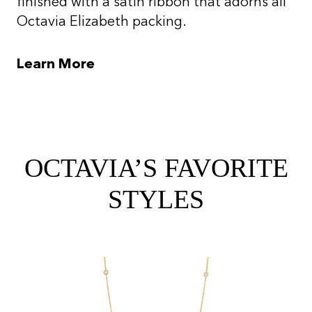
finished with a satin ribbon that adorns all
Octavia Elizabeth packing.
Learn More
OCTAVIA’S FAVORITE
STYLES