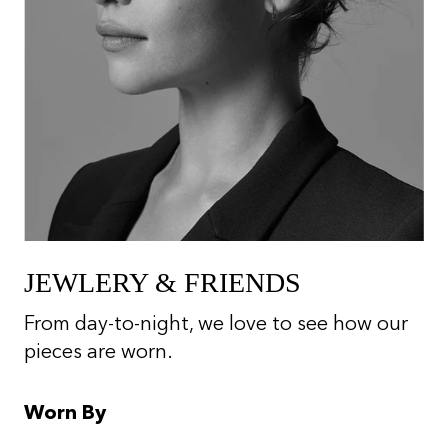
JEWLERY & FRIENDS
From day-to-night, we love to see how our
pieces are worn.
Worn By