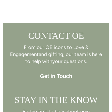
CONTACT OE
From our OE icons to Love &
Engagement
and gifting, our team is here
to help with
your questions.
Get in Touch
STAY IN THE KNOW
Be the first to hear about new