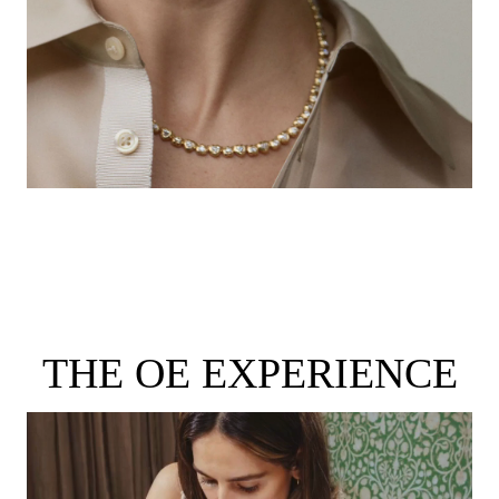
THE OE EXPERIENCE