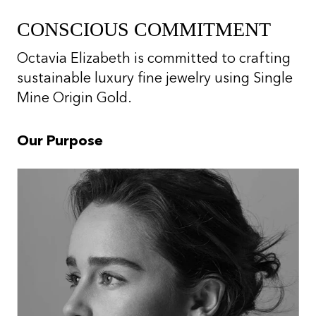
CONSCIOUS COMMITMENT
Octavia Elizabeth is committed to crafting
sustainable luxury fine jewelry using Single
Mine Origin Gold.
Our Purpose