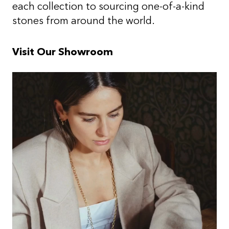
each collection to sourcing one-of-a-kind
stones from around the world.
Visit Our Showroom