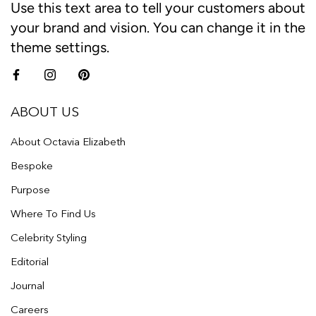
Use this text area to tell your customers about
your brand and vision. You can change it in the
theme settings.
ABOUT US
About Octavia Elizabeth
Bespoke
Purpose
Where To Find Us
Celebrity Styling
Editorial
Journal
Careers