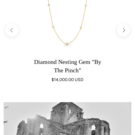
Diamond Nesting Gem "By
The Pinch"
$14,000.00 USD